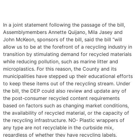
In a joint statement following the passage of the bill,
Assemblymembers Annette Quijano, Mila Jasey and
John McKeon, sponsors of the bill, said the bill “will
allow us to be at the forefront of a recycling industry in
transition by stimulating demand for recycled materials
while reducing pollution, such as marine litter and
microplastics. For this reason, the County and its
municipalities have stepped up their educational efforts
to keep these items out of the recycling stream. Under
the bill, the DEP could also review and update any of
the post-consumer recycled content requirements
based on factors such as changing market conditions,
the availability of recycled material, or the capacity of
the recycling infrastructure. NO- Plastic wrappers of
any type are not recyclable in the curbside mix,
regardless of whether they have recycling labels.