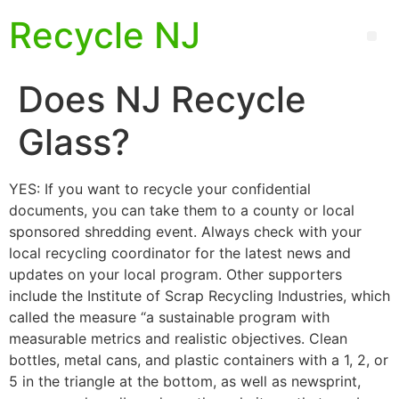
Recycle NJ
Does NJ Recycle
Glass?
YES: If you want to recycle your confidential
documents, you can take them to a county or local
sponsored shredding event. Always check with your
local recycling coordinator for the latest news and
updates on your local program. Other supporters
include the Institute of Scrap Recycling Industries, which
called the measure “a sustainable program with
measurable metrics and realistic objectives. Clean
bottles, metal cans, and plastic containers with a 1, 2, or
5 in the triangle at the bottom, as well as newsprint,