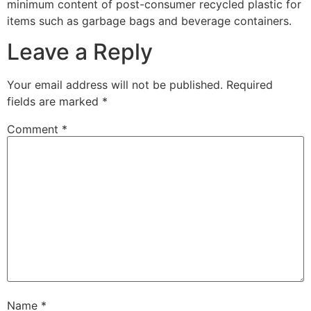
minimum content of post-consumer recycled plastic for
items such as garbage bags and beverage containers.
Leave a Reply
Your email address will not be published.
Required
fields are marked
*
Comment
*
Name
*