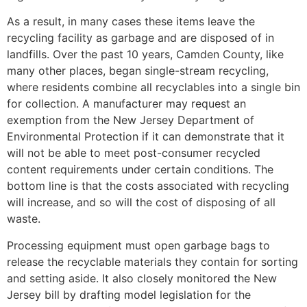
As a result, in many cases these items leave the
recycling facility as garbage and are disposed of in
landfills. Over the past 10 years, Camden County, like
many other places, began single-stream recycling,
where residents combine all recyclables into a single bin
for collection. A manufacturer may request an
exemption from the New Jersey Department of
Environmental Protection if it can demonstrate that it
will not be able to meet post-consumer recycled
content requirements under certain conditions. The
bottom line is that the costs associated with recycling
will increase, and so will the cost of disposing of all
waste.
Processing equipment must open garbage bags to
release the recyclable materials they contain for sorting
and setting aside. It also closely monitored the New
Jersey bill by drafting model legislation for the