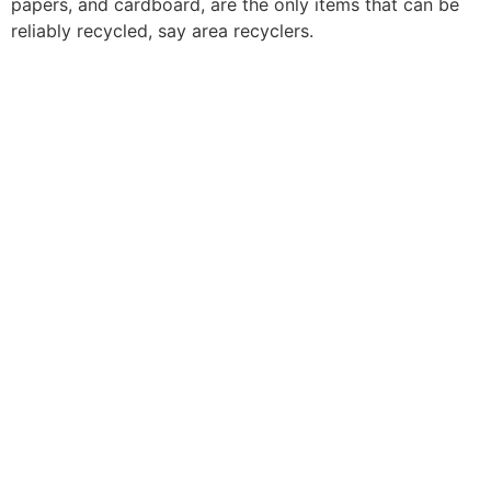
papers, and cardboard, are the only items that can be
reliably recycled, say area recyclers.